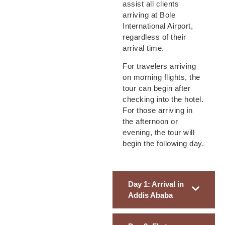
assist all clients
arriving at Bole
International Airport,
regardless of their
arrival time.
For travelers arriving
on morning flights, the
tour can begin after
checking into the hotel.
For those arriving in
the afternoon or
evening, the tour will
begin the following day.
Day 1: Arrival in
Addis Ababa