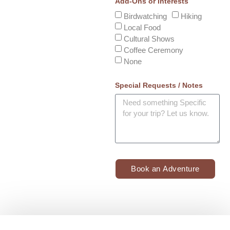
Add-Ons or Interests
Birdwatching
Hiking
Local Food
Cultural Shows
Coffee Ceremony
None
Special Requests / Notes
Book an Adventure