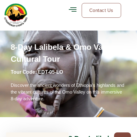
Contact Us
8-Day Lalibela & Omo Valley
Cultural Tour
Tour Code:
EDT-05-LO
Discover the ancient wonders of Ethiopia’s highlands and
the vibrant cultures of the Omo Valley on this immersive
8-day adventure.