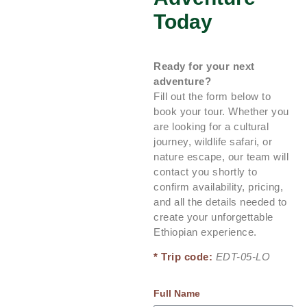
Today
Ready for your next
adventure?
Fill out the form below to
book your tour. Whether you
are looking for a cultural
journey, wildlife safari, or
nature escape, our team will
contact you shortly to
confirm availability, pricing,
and all the details needed to
create your unforgettable
Ethiopian experience.
* Trip code:
EDT-05-LO
Full Name