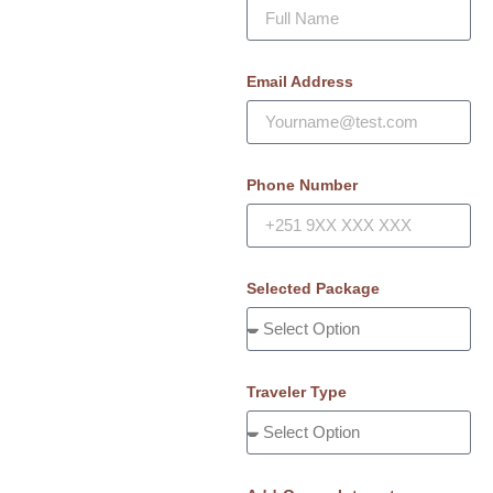
Email Address
Phone Number
Selected Package
Traveler Type