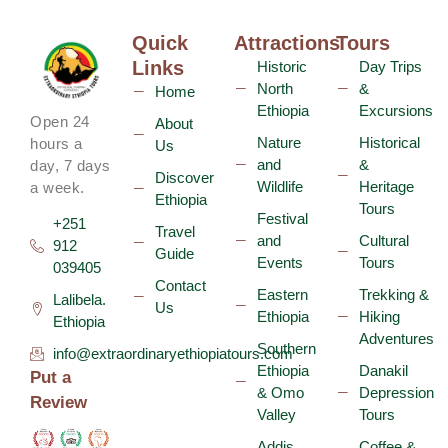
Quick
Attractions
Tours
Links
Historic
Day Trips
North
&
Home
Ethiopia
Excursions
Open 24
About
Nature
Historical
hours a
Us
and
&
day, 7 days
Discover
Wildlife
Heritage
a week.
Ethiopia
Tours
Festival
+251
Travel
and
Cultural
912
Guide
Events
Tours
039405
Contact
Eastern
Trekking &
Lalibela.
Us
Ethiopia
Hiking
Ethiopia
Adventures
Southern
info@extraordinaryethiopiatours.com
Ethiopia
Danakil
Put a
& Omo
Depression
Review
Valley
Tours
Addis
Coffee &