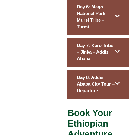
Day 6: Mago
National Park –
Mursi Tribe –
Turmi
Day 7: Karo Tribe
– Jinka – Addis
Ababa
Day 8: Addis
Ababa City Tour –
Departure
Book Your
Ethiopian
Adventure