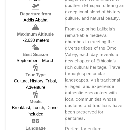
southern Ethiopia, offering an
exceptional blend of history,
Departure from
culture, and natural beauty.
Addis Ababa
From exploring Lalibela’s
Maximum Altitude
remarkable medieval
~2,630 meters
churches to meeting the
diverse tribes of the Omo
Valley, each day reveals a
Best Season
September – March
new chapter of Ethiopia’s
rich cultural heritage. Travel
through spectacular
Tour Type
landscapes, visit traditional
Culture, History, Tribal,
villages, and experience
Adventure
authentic encounters with
local communities whose
Meals
customs and traditions have
Breakfast, Lunch, Dinner
been preserved for
included
centuries.
Language
Perfect for culture