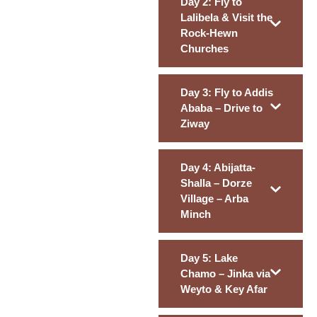
Day 2: Fly to
Lalibela & Visit the
Rock-Hewn
Churches
Day 3: Fly to Addis
Ababa – Drive to
Ziway
Day 4: Abijatta-
Shalla – Dorze
Village – Arba
Minch
Day 5: Lake
Chamo – Jinka via
Weyto & Key Afar