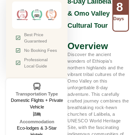
8-Day Lalibela
8
& Omo Valley
Days
Cultural Tour
Best Price
Guaranteed
Overview
No Booking Fees
Discover the ancient
Professional
wonders of Ethiopia’s
Local Guide
northern highlands and the
vibrant tribal cultures of the
Omo Valley on this
unforgettable 8-day
Transportation Type
adventure. This carefully
Domestic Flights + Private
crafted journey combines the
Vehicle
breathtaking rock-hewn
churches of Lalibela, a
UNESCO World Heritage
Accommodation
Site, with the fascinating
Eco-lodges & 3-Star
indigenous communities of
Hotels