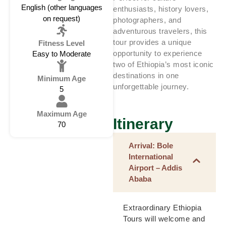
English (other languages
enthusiasts, history lovers,
on request)
photographers, and
adventurous travelers, this
tour provides a unique
Fitness Level
opportunity to experience
Easy to Moderate
two of Ethiopia’s most iconic
destinations in one
Minimum Age
unforgettable journey.
5
Maximum Age
Itinerary
70
Arrival: Bole
International
Airport – Addis
Ababa
Extraordinary Ethiopia
Tours will welcome and