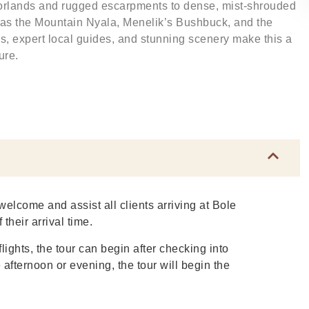
rlands and rugged escarpments to dense, mist-shrouded
 as the Mountain Nyala, Menelik’s Bushbuck, and the
s, expert local guides, and stunning scenery make this a
ure.
welcome and assist all clients arriving at Bole
 their arrival time.
lights, the tour can begin after checking into
e afternoon or evening, the tour will begin the