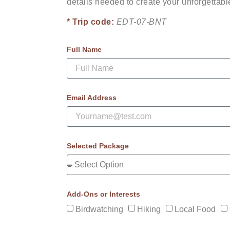
details needed to create your unforgettab
* Trip code:
EDT-07-BNT
Full Name
Email Address
Selected Package
Add-Ons or Interests
Birdwatching
Hiking
Local Food