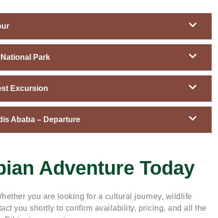
our
National Park
est Excursion
dis Ababa – Departure
pian Adventure Today
hether you are looking for a cultural journey, wildlife
act you shortly to confirm availability, pricing, and all the