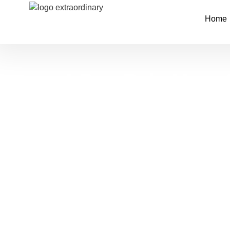
Home
4-Day Bale Moun
National Park Tr
Tour
Tour Code:
EDT-07-BNT
Explore the heart of Ethiopia’s highland wilde
4-day tour through Bale Mountains National Pa
in Addis Ababa to rare wildlife in remote cloud 
combines cultural heritage with natural beauty 
stunning alpine landscapes.