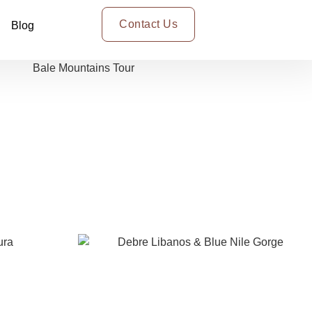
Contact Us
Blog