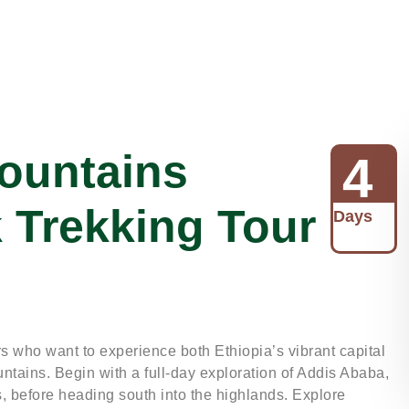
ountains
4
k Trekking Tour
Days
ers who want to experience both Ethiopia’s vibrant capital
ntains. Begin with a full-day exploration of Addis Ababa,
, before heading south into the highlands. Explore