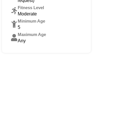
request)
Fitness Level
Moderate
Minimum Age
5
Maximum Age
Any