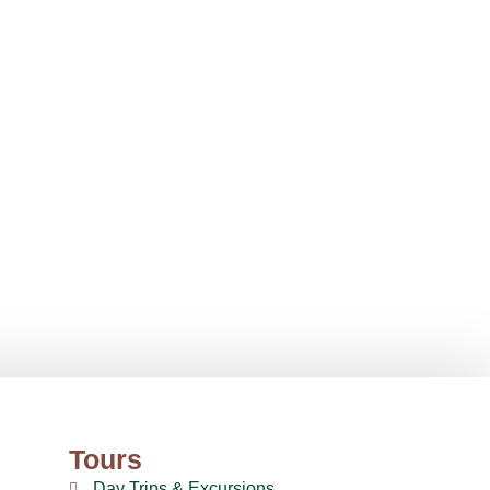
Tours
Day Trips & Excursions