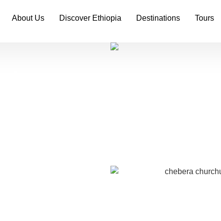
About Us
Discover Ethiopia
Destinations
Tours
tains
ekking
rness with this immersive
rk. From ancient fossils
forests, this journey
in one of Africa’s most