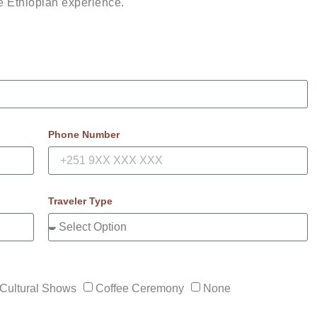
le Ethiopian experience.
Phone Number
Traveler Type
Cultural Shows
Coffee Ceremony
None