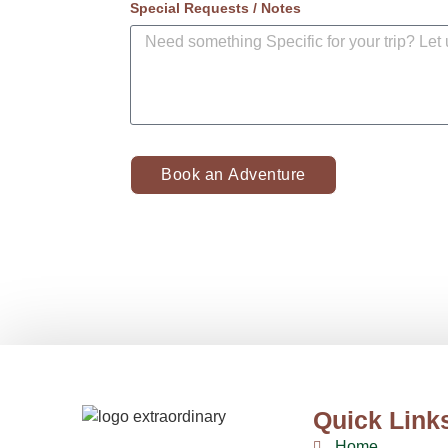
Special Requests / Notes
Book an Adventure
Quick Link
Home