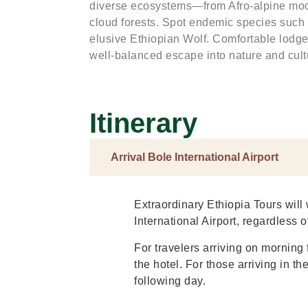
diverse ecosystems—from Afro-alpine moo
cloud forests. Spot endemic species such
elusive Ethiopian Wolf. Comfortable lodge
well-balanced escape into nature and cult
Itinerary
Arrival Bole International Airport
Extraordinary Ethiopia Tours will 
International Airport, regardless of
For travelers arriving on morning f
the hotel. For those arriving in th
following day.