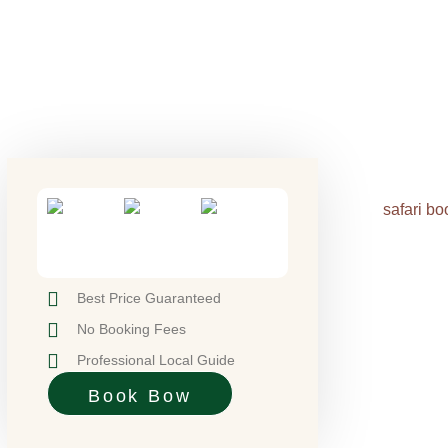
Best Price Guaranteed
No Booking Fees
Professional Local Guide
Book Bow