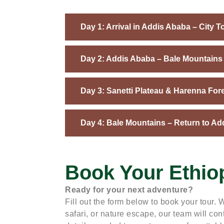
Day 1: Arrival in Addis Ababa – City T
Day 2: Addis Ababa – Bale Mountains 
Day 3: Sanetti Plateau & Harenna For
Day 4: Bale Mountains – Return to Ad
Book Your Ethio
Ready for your next adventure?
Fill out the form below to book your tour. W
safari, or nature escape, our team will cont