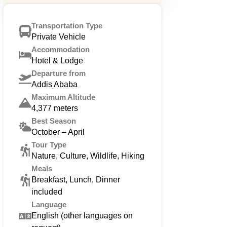
Transportation Type
Private Vehicle
Accommodation
Hotel & Lodge
Departure from
Addis Ababa
Maximum Altitude
4,377 meters
Best Season
October – April
Tour Type
Nature, Culture, Wildlife, Hiking
Meals
Breakfast, Lunch, Dinner
included
Language
English (other languages on