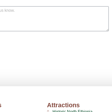
s
Attractions
Historic North Ethiopia