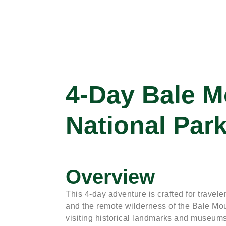
4-Day Bale M
National Par
Overview
This 4-day adventure is crafted for travel
and the remote wilderness of the Bale Mou
visiting historical landmarks and museums